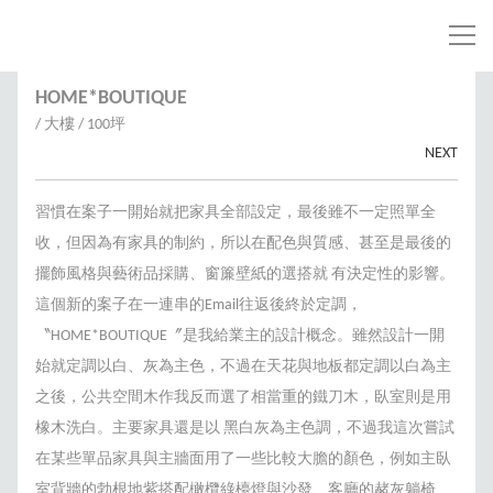
HOME*BOUTIQUE
/ 大樓 / 100坪
NEXT
習慣在案子一開始就把家具全部設定，最後雖不一定照單全
收，但因為有家具的制約，所以在配色與質感、甚至是最後的
擺飾風格與藝術品採購、窗簾壁紙的選搭就 有決定性的影響。
這個新的案子在一連串的Email往返後終於定調，
〝HOME*BOUTIQUE〞是我給業主的設計概念。雖然設計一開
始就定調以白、灰為主色，不過在天花與地板都定調以白為主
之後，公共空間木作我反而選了相當重的鐵刀木，臥室則是用
橡木洗白。主要家具還是以 黑白灰為主色調，不過我這次嘗試
在某些單品家具與主牆面用了一些比較大膽的顏色，例如主臥
室背牆的勃根地紫搭配橄欖綠檯燈與沙發、客廳的赭灰躺椅、