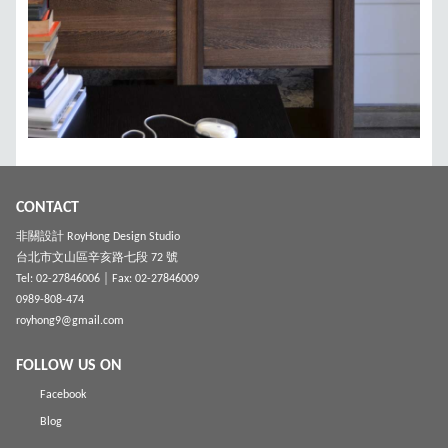
CONTACT
非關設計 RoyHong Design Studio
台北市文山區辛亥路七段 72 號
Tel: 02-27846006
│ Fax: 02-27846009
0989-808-474
royhong9@gmail.com
FOLLOW US ON
Facebook
Blog