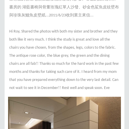
書房的 湖藍書椅與骨董玫瑰紅單人沙發、砂金色鯊魚皮紋壁布
與珍珠灰鱷魚皮壁紙...2011/6/23收到業主來信...
Hi Roy, Shared the photos with both my sister and brother and they
both like it very much. I think the study is great and love all the
chairs you have chosen, from the shapes, legs, colors to the fabric.
The antique rose color, the blue grey, the green and the dining
chairs are all fab!! Thanks so much for the hard work in the past few
months and thanks for taking such care of it. I heard from my mom
that you have prepared everything down to the very last detail. Can
not wait to see it in December!! Rest well and speak soon. Eve